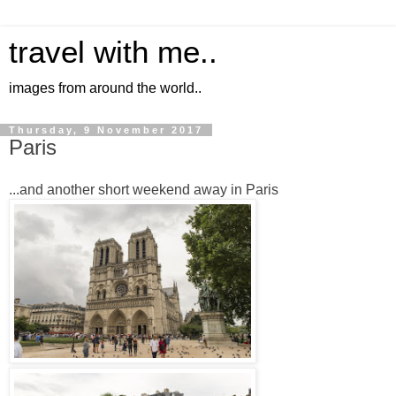
travel with me..
images from around the world..
Thursday, 9 November 2017
Paris
...and another short weekend away in Paris