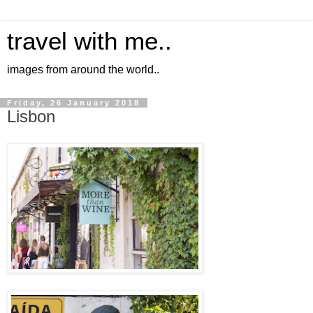
travel with me..
images from around the world..
Friday, 26 January 2018
Lisbon