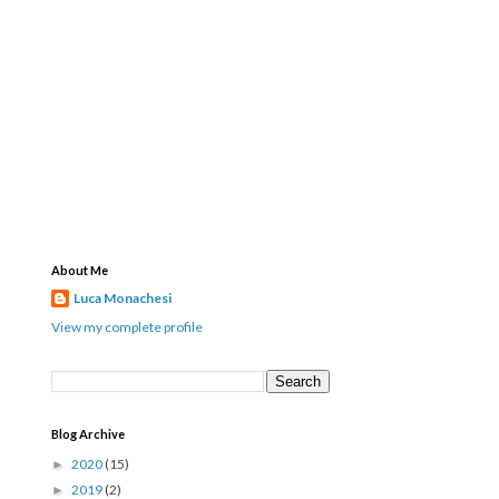
About Me
Luca Monachesi
View my complete profile
Blog Archive
2020
(15)
►
2019
(2)
►