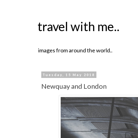
travel with me..
images from around the world..
Tuesday, 15 May 2018
Newquay and London