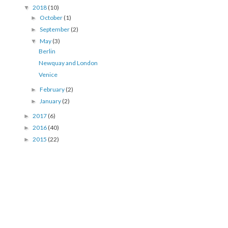
2018
(10)
▼
October
(1)
►
September
(2)
►
May
(3)
▼
Berlin
Newquay and London
Venice
February
(2)
►
January
(2)
►
2017
(6)
►
2016
(40)
►
2015
(22)
►