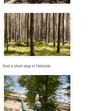
And a short stop in Helsinki