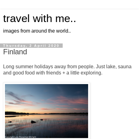
travel with me..
images from around the world..
Thursday, 2 April 2020
Finland
Long summer holidays away from people. Just lake, sauna
and good food with friends + a little exploring.